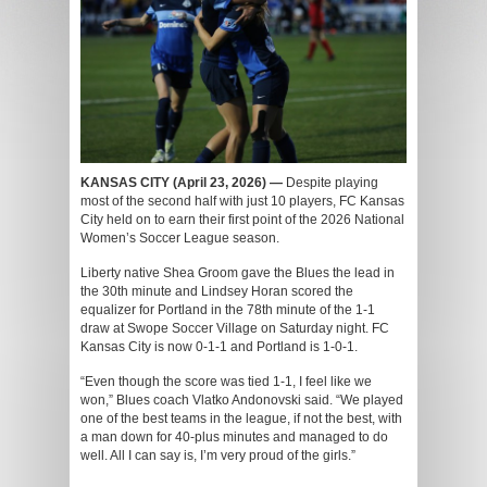
KANSAS CITY (April 23, 2026) —
Despite playing
most of the second half with just 10 players, FC Kansas
City held on to earn their first point of the 2026 National
Women’s Soccer League season.
Liberty native Shea Groom gave the Blues the lead in
the 30th minute and Lindsey Horan scored the
equalizer for Portland in the 78
th
minute of the 1-1
draw at Swope Soccer Village on Saturday night. FC
Kansas City is now 0-1-1 and Portland is 1-0-1.
“Even though the score was tied 1-1, I feel like we
won,” Blues coach Vlatko Andonovski said. “We played
one of the best teams in the league, if not the best, with
a man down for 40-plus minutes and managed to do
well. All I can say is, I’m very proud of the girls.”