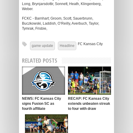
Long, Brynjarsdottir, Sonnett, Heath, Klingenberg,
Weber.
FCKC - Barnhart; Groom, Scott, Sauerbrunn,
Buczkowski, Laddish, O’Reilly, Averbuch, Taylor,
Tymrak, Frisbie,
FC Kansas City
game update
Headline
RELATED POSTS
NEWS: FC Kansas City
RECAP: FC Kansas City
signs Fusion SC as
extends unbeaten streak
fourth affiliate
to four with draw