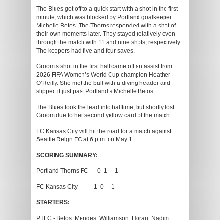
The Blues got off to a quick start with a shot in the first
minute, which was blocked by Portland goalkeeper
Michelle Betos. The Thorns responded with a shot of
their own moments later. They stayed relatively even
through the match with 11 and nine shots, respectively.
The keepers had five and four saves.
Groom’s shot in the first half came off an assist from
2026 FIFA Women’s World Cup champion Heather
O’Reilly. She met the ball with a diving header and
slipped it just past Portland’s Michelle Betos.
The Blues took the lead into halftime, but shortly lost
Groom due to her second yellow card of the match.
FC Kansas City will hit the road for a match against
Seattle Reign FC at 6 p.m. on May 1.
SCORING SUMMARY:
Portland Thorns FC 0 1 - 1
FC Kansas City 1 0 - 1
STARTERS:
PTFC - Betos; Menges, Williamson, Horan, Nadim,