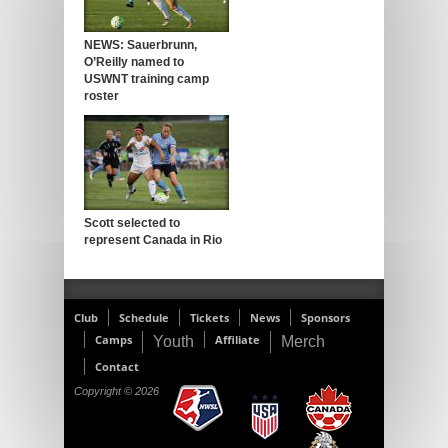
NEWS: Sauerbrunn,
O’Reilly named to
USWNT training camp
roster
Scott selected to
represent Canada in Rio
Club
Schedule
Tickets
News
Sponsors
Camps
Affiliate
Youth
Merch
Contact
Copyright © 2026