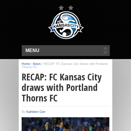
MENU
Home
/
News
/
RECAP: FC Kansas City draws with Portland
Thorns FC
RECAP: FC Kansas City
draws with Portland
Thorns FC
By
Kathleen Gier