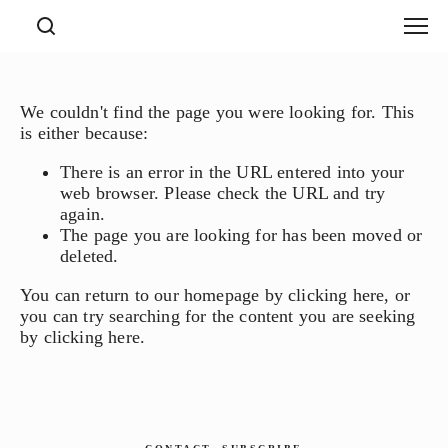
We couldn't find the page you were looking for. This
is either because:
There is an error in the URL entered into your
web browser. Please check the URL and try
again.
The page you are looking for has been moved or
deleted.
You can return to our homepage by
clicking here
, or
you can try searching for the content you are seeking
by
clicking here
.