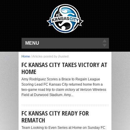
MENU
Home
/
Articles posted by jhusted
FC KANSAS CITY TAKES VICTORY AT
HOME
Amy Rodriguez Scores a Brace to Regain League
Scoring Lead FC Kansas City returned home from a
two-game road trip to claim victory at Verizon Wireless
Field at Durwood Stadium. Amy...
FC KANSAS CITY READY FOR
REMATCH
Team Looking to Even Series at Home on Sunday FC