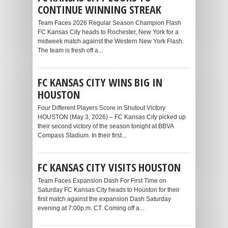
CONTINUE WINNING STREAK
Team Faces 2026 Regular Season Champion Flash
FC Kansas City heads to Rochester, New York for a
midweek match against the Western New York Flash.
The team is fresh off a...
FC KANSAS CITY WINS BIG IN
HOUSTON
Four Different Players Score in Shutout Victory
HOUSTON (May 3, 2026) – FC Kansas City picked up
their second victory of the season tonight at BBVA
Compass Stadium. In their first...
FC KANSAS CITY VISITS HOUSTON
Team Faces Expansion Dash For First Time on
Saturday FC Kansas City heads to Houston for their
first match against the expansion Dash Saturday
evening at 7:00p.m. CT. Coming off a...