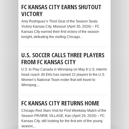
FC KANSAS CITY EARNS SHUTOUT
VICTORY
Amy Rodriguez’s Third Goal of the Season Seals
Victory Kansas City, Missouri (April 30, 2026) – FC
Kansas City earned their first victory of the season
tonight, defeating the visiting Chicago...
U.S. SOCCER CALLS THREE PLAYERS
FROM FC KANSAS CITY
U.S. to Play Canada in Winnipeg on May 8 U.S. interim
head coach Jill Ellis has named 22 players to the U.S.
Women’s National Team roster that will travel to
Winnipeg,...
FC KANSAS CITY RETURNS HOME
Chicago Red Stars Visit for First Weekday Match of the
Season PRAIRIE VILLAGE, Kan (April 29, 2026) – FC
Kansas City, still looking for the first win of the young
season,...