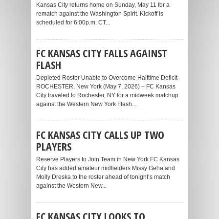
Kansas City returns home on Sunday, May 11 for a
rematch against the Washington Spirit. Kickoff is
scheduled for 6:00p.m. CT...
FC KANSAS CITY FALLS AGAINST
FLASH
Depleted Roster Unable to Overcome Halftime Deficit
ROCHESTER, New York (May 7, 2026) – FC Kansas
City traveled to Rochester, NY for a midweek matchup
against the Western New York Flash....
FC KANSAS CITY CALLS UP TWO
PLAYERS
Reserve Players to Join Team in New York FC Kansas
City has added amateur midfielders Missy Geha and
Molly Dreska to the roster ahead of tonight’s match
against the Western New...
FC KANSAS CITY LOOKS TO