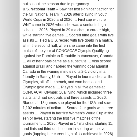
but sat out the season due to pregnancy.
U.S. National Team –
Saw her first significant action for
the full National Team in 2026 after playing in youth
World Cups in 2026 and 2026 … First cap with the
WNT came in 2026 when she was a senior in high
school … 2026: Played in 29 matches, a career high,
while starting five games … Scored nine goals with five
assists … Tied a U.S. record with five goals in a match,
all in the second half, when she came into the first
match of the year at CONCACAF Olympic Qualifying
against the Dominican Republic in Vancouver, Canada
… All of her goals came as a substitute … Also scored
against Brazil and nabbed the winning goal against
Canada in the waning minutes of a 2-1 victory in a
friendly in Sandy, Utah … Played in four matches at the
Olympics, all off the bench, and won her second
Olympic gold medal … Played in all five games at
CONCACAF Olympic Qualifying, which included three
starts, and had six goals and three assists … 2026:
Started all 18 games she played for the USA and saw
1,102 minutes of action … Scored four goals with three
assists … Played in her first Women’s World Cup at the
senior level, starting the first five matches of the
tournament … 2026: Played in 17 matches, starting 11,
and finished third on the team in scoring with seven
goals (topping her career high of six achieved in 2026)