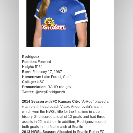
Rodriguez
Position:
Forward
Height:
5′ 6″
Born:
February 17, 1987
Hometown:
Lake Forest, Calif
College:
USC
Pronunciation:
RAHD-ree-gez
Twitter:
@AmyRodriguez8
2014 Season with FC Kansas City:
“A-Rod” played a
vital role in head coach Vlatko Andonovski’s team,
which won the NWSL title for the first time in club
history. She scored a total of 13 goals and had three
assists in 22 matches. In addition, Rodriguez scored
both goals in the final match at Seattle.
2013 NWSL Season:
Allocated to Seattle Reign FC,