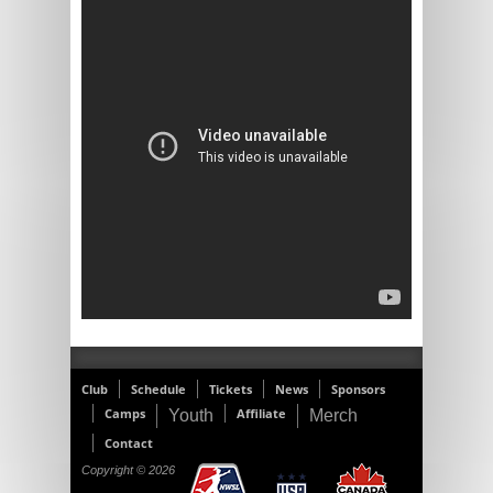
Club
Schedule
Tickets
News
Sponsors
Camps
Affiliate
Youth
Merch
Contact
Copyright © 2026