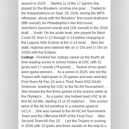
season in 2026 … Started 11 of the 17 games she
played for the Breakers, scoring one goal … Traded to
the Independence on Sept. 29, 2026, during the WPS
offseason, along with the Breakers’ first-round draft pick
(fifth overall), for Philadelphia’s two first round
selections (second overall and 11th overall) in the 2026
draft … Youth: On the youth level, she played for West
Coast SC from U-12 through U-14 before changing to
the Laguna Hills Eclipse at the U-14 level … Won the
state, regional and national title as U-15s and U-18s (in
2026) with the Eclipse.
College -
Finished her college career as the fourth all-
time leading scorer in school history at USC with 31
goals and 17 assists (79 points) … Twelve of her goals
were game-winners … As a senior in 2026, she led the
Trojans with eight goals in 20 games and was selected
First-Team All-Pac-10 and a Third-Team NSCAA All-
American, leading the USC to the NCAA Tournament …
She missed the first three games of the season while at
the Olympics … As a junior, she helped lead USC to its
first NCAA title, starting 21 of 25 matches … She scored
twice in the NCAA semifinal in a massive upset of
UCLA … She was named to the All-NCAA Tournament
Team and the Offensive MVP of the Final Four … Was
Second-Team All-Pac 10 … Led the Trojans in scoring
in 2026 with 10 goals and three assists on the way to a