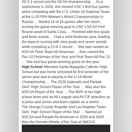
20-3-1 record and the NCAA championship … As a
sophomore in 2026, she missed USC’s first four games
while competing with the U.S. Under-20 National Team
at the U-20 FIFA Women’s World Championships in
Russia … Started 14 of 16 games after her return,
scoring the game-winning goal in USC’s NCAA First
Round upset of Santa Clara … Finished with four goals
and three assists … Had a solid freshman year, leading
the team in scoring with nine goals and seven assists
while compiling a 13-6-2 record … She was named an
NSCAA Third-Team All-American … Also named the
Pac-10 Freshman of the Year and First-Team All-Pac 10
… She had four game-winning goals on the year
High School:
Attended Santa Margarita Catholic High
School but was home schooled for first semester of her
senior year due to playing in the U-19 World
Championship … The 2026 Gatorade and Parade
Girls’ High School Player of the Year … Was also the
NSCAA Player of the Year … The MVP of her high
school team and an All-League and All-CIF selection as
a junior and senior and team captain as a senior …
The Orange County Register and Los Angeles Times
Girls’ High School Player of the Year … Named an
NSCAA and Parade All-American in 2026 and 2026 …
Was the Female Athlete of the Year at SMCHS.