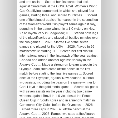
and one assist … Scored her first career hat trick
against Guatemala at the CONCACAF Women’s World
Cup Qualifying tournament, in which she played four
games, starting three, and scored four times … Scored
one of the biggest goals of her career in the second leg
of the Women’s World Cup playoff series against Italy,
pounding in the game-winner in a 1-0 victory on Nov.
27 at Toyota Park in Bridgeview, Ill. … Started both legs
of the playoff series and played all but five minutes over
the two games … 2026: Started five of the seven
games she played for the USA … 2026: Played in 26
matches while starting 11 … Scored her first two full
international goals in the first match of the year against
Canada and added another against Norway in the
Algarve Cup … Made a strong run to earn a spot in the
Olympic Team, then came off the bench in the first
match before starting the final five games … Scored
once at the Olympics, against New Zealand, but had
two assists, including the pass on the game-winner to
Carli Lloyd in the gold medal game … Scored six goals
with seven assists on the year including two game-
winners against Brazil in 1-0 victories at the Peace
Queen Cup in South Korea and in a friendly match in
Commerce City, Colo., before the Olympics … 2026:
Earned three caps in 2026, all off the bench at the
Algarve Cup … 2026: Earned two caps at the Algarve