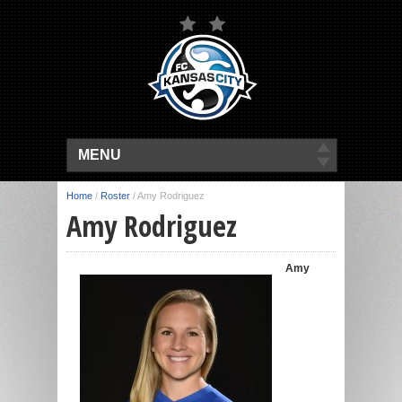
MENU
Home
/
Roster
/
Amy Rodriguez
Amy Rodriguez
Amy