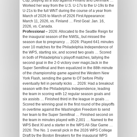
Cup, playing as a sub against Finland and Denmark …
Worked her way from the U.S. U-17s to the U-19s to the
U-21s to the full WNT during the course of a year from
March of 2026 to March of 2026 First Appearance:
March 11, 2026, vs. Finland … First Goal: Jan. 16,
2026, vs. Canada.
Professional –
2026: Allocated to the Seattle Reign for
the inaugural season of the NWSL, but missed the
season due to pregnancy … 2026: Played 641 minutes
over 10 matches for the Philadelphia Independence of
the WPS, starting six, and scored two goals … Scored
in both of Philadelphia’s playoff matches, tallying the
second goal in the 2-0 victory over magicJack in the
Super Semifinal and then equalized in the 88th minute
of the championship game against the Western New
York Flash, sending the game to OT before Philly
eventually fell in penalty kicks … 2026: Had a breakout
season with the Philadelphia Independence, leading
the team in scoring with 12 regular season goals and
six assists … Finished third in the league in goals …
Scored the winning goal in the first round of the playoffs
in overtime against the Washington Freedom to send
her team to the Super Semifinal … Finished second on
the team in minutes played with 2,001 … Named to the
WPS Best XI and a starter in the WPS All-Star Game …
2026: The No. 1 overall pick in the 2026 WPS College
Draft by the Boston Breakers for the inaugural WPS