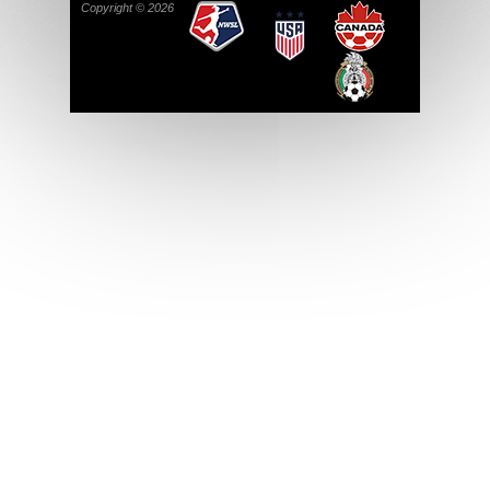
Copyright © 2026