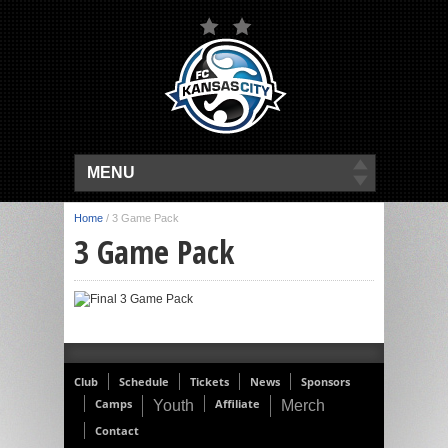
MENU
Home
/
3 Game Pack
3 Game Pack
Club
Schedule
Tickets
News
Sponsors
Camps
Affiliate
Youth
Merch
Contact