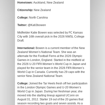
Hometown:
Auckland, New Zealand
Citizenship:
New Zealand
College:
North Carolina
Twitter:
@Kati3bowen
Midfielder Katie Bowen was selected by FC Kansas
City with 16th overall pick in the 2026 NWSL College
Draft.
International:
Bowen is a current member of the New
Zealand Women’s National Team. She was an
alternate for the Football Ferns at the 2026 Olympic
Games in London, England. Started in the midfield at
the 2026 U-20 FIFA Women’s World Cup in Japan and
played for the senior team in the 2026 FIFA Women’s
World Cup in Canada. Currently has 29 caps with the
senior New Zealand National Team.
College:
Joined the Tar Heels fresh off her participation
in the London Olympic Games and U-20 Women’s
World Cup in Japan. During her freshman year, she
moved into the starting lineup against UConn on
August 31, 2012. Starter 19 out of the 20 games that
season recording two goals and seven assists. As a