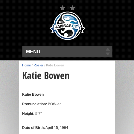
MENU
Home
/
Roster
/
Katie Bowen
Katie Bowen
Katie Bowen
Pronunciation:
BOW-en
Height:
5’7”
Date of Birth:
April 15, 1994