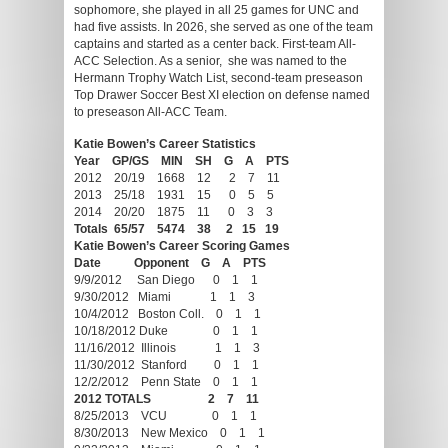
sophomore, she played in all 25 games for UNC and
had five assists. In 2026, she served as one of the team
captains and started as a center back. First-team All-
ACC Selection. As a senior, she was named to the
Hermann Trophy Watch List, second-team preseason
Top Drawer Soccer Best XI election on defense named
to preseason All-ACC Team.
Katie Bowen’s Career Statistics
Year GP/GS MIN SH G A PTS
2012 20/19 1668 12 2 7 11
2013 25/18 1931 15 0 5 5
2014 20/20 1875 11 0 3 3
Totals 65/57 5474 38 2 15 19
Katie Bowen’s Career Scoring Games
Date Opponent G A PTS
9/9/2012 San Diego 0 1 1
9/30/2012 Miami 1 1 3
10/4/2012 Boston Coll. 0 1 1
10/18/2012 Duke 0 1 1
11/16/2012 Illinois 1 1 3
11/30/2012 Stanford 0 1 1
12/2/2012 Penn State 0 1 1
2012 TOTALS 2 7 11
8/25/2013 VCU 0 1 1
8/30/2013 New Mexico 0 1 1