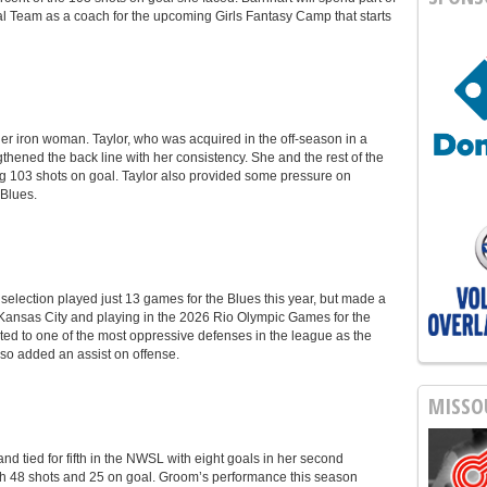
l Team as a coach for the upcoming Girls Fantasy Camp that starts
er iron woman. Taylor, who was acquired in the off-season in a
thened the back line with her consistency. She and the rest of the
ng 103 shots on goal. Taylor also provided some pressure on
 Blues.
lection played just 13 games for the Blues this year, but made a
Kansas City and playing in the 2026 Rio Olympic Games for the
d to one of the most oppressive defenses in the league as the
so added an assist on offense.
MISSO
 tied for fifth in the NWSL with eight goals in her second
ith 48 shots and 25 on goal. Groom’s performance this season