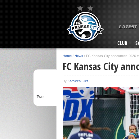
CLUB
S
Home
/
News
/
FC Kansas City announces 2026 
FC Kansas City an
By
Kathleen Gier
Tweet