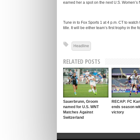
earned her a spot on the next U.S. Women’s 
Tune in to Fox Sports 1 at 4 p.m. CT to watch
title. It will be either team’s first trophy in th
Headline
RELATED POSTS
Sauerbrunn, Groom
RECAP: FC Kan
named for U.S. WNT
ends season wit
Matches Against
victory
Switzerland