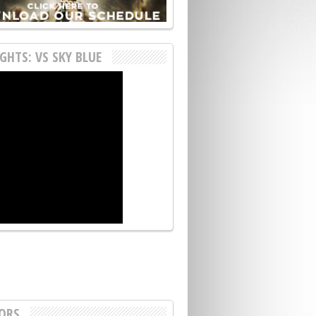
GHTS: VS SKY BLUE
ORS