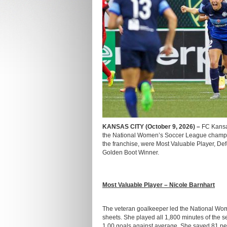
KANSAS CITY (October 9, 2026) –
FC Kansa
the National Women’s Soccer League champio
the franchise, were Most Valuable Player, De
Golden Boot Winner.
Most Valuable Player – Nicole Barnhart
The veteran goalkeeper led the National Wome
sheets. She played all 1,800 minutes of the 
1.00 goals against average. She saved 81 perc