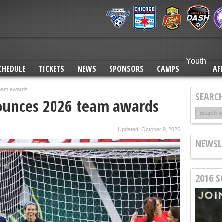
Sauerbrunn, Groom named for U.S. WNT Matches Against Switzerland
RECAP: FC Kansas City ends season with a victory
PREVIEW: FC Kansas City to play season finale in Orlando
Youth
FC Kansas City announces 2026 team awards
CHEDULE
TICKETS
NEWS
SPONSORS
CAMPS
AF
team awards
SEARCH
nounces 2026 team awards
Updated: October 9, 2026
NEWSL
2016 S