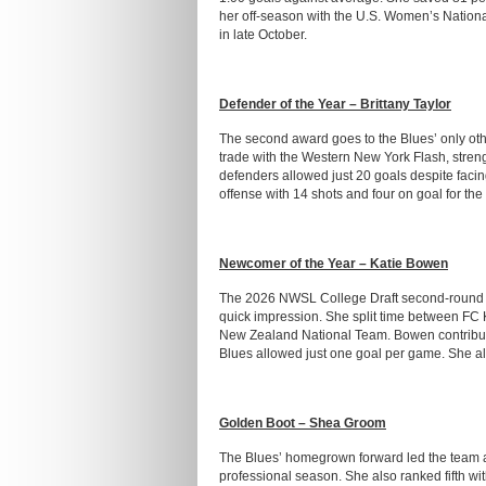
her off-season with the U.S. Women’s Nationa
in late October.
Defender of the Year – Brittany Taylor
The second award goes to the Blues’ only oth
trade with the Western New York Flash, streng
defenders allowed just 20 goals despite faci
offense with 14 shots and four on goal for the
Newcomer of the Year – Katie Bowen
The 2026 NWSL College Draft second-round se
quick impression. She split time between FC 
New Zealand National Team. Bowen contribute
Blues allowed just one goal per game. She al
Golden Boot – Shea Groom
The Blues’ homegrown forward led the team and
professional season. She also ranked fifth w