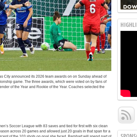
HIGHLI
s City announced its 2026 team awards on on Sunday ahead of
nship game. The three awards, which were voted on by fans of
fender of the Year and Rookie of the Year. Coaches selected the
n’s Soccer League with 83 saves and tied for first with six clean
season across 20 games and allowed just 20 goals in that span for a
SPONS
ent of the 103 shots on goal she faced. Barnhart will spend part of