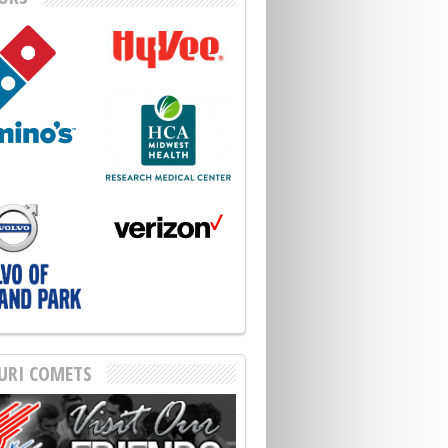
URI COMETS