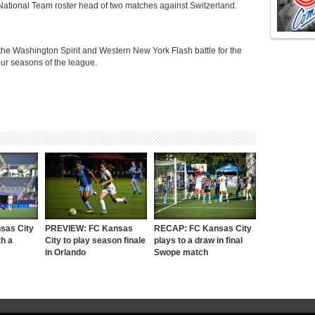
National Team roster head of two matches against Switzerland.
 the Washington Spirit and Western New York Flash battle for the
e four seasons of the league.
sas City
PREVIEW: FC Kansas
RECAP: FC Kansas City
h a
City to play season finale
plays to a draw in final
in Orlando
Swope match