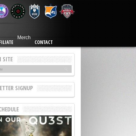
Merch
FILIATE
CONTACT
 SITE
ETTER SIGNUP
CHEDULE