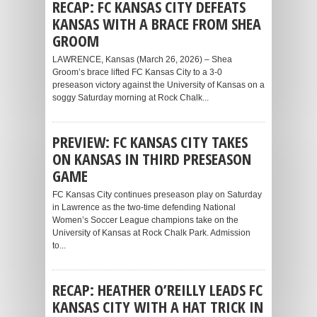
RECAP: FC KANSAS CITY DEFEATS
KANSAS WITH A BRACE FROM SHEA
GROOM
LAWRENCE, Kansas (March 26, 2026) – Shea
Groom’s brace lifted FC Kansas City to a 3-0
preseason victory against the University of Kansas on a
soggy Saturday morning at Rock Chalk...
PREVIEW: FC KANSAS CITY TAKES
ON KANSAS IN THIRD PRESEASON
GAME
FC Kansas City continues preseason play on Saturday
in Lawrence as the two-time defending National
Women’s Soccer League champions take on the
University of Kansas at Rock Chalk Park. Admission
to...
RECAP: HEATHER O’REILLY LEADS FC
KANSAS CITY WITH A HAT TRICK IN