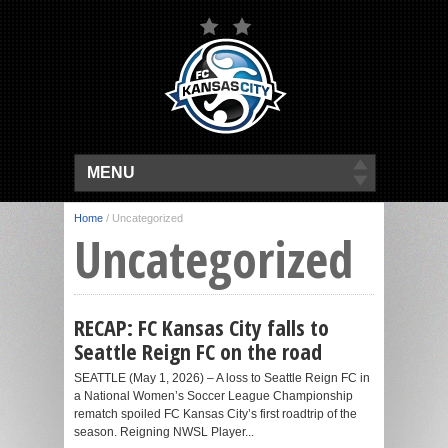
MENU
Home
/
Uncategorized
Uncategorized
RECAP: FC Kansas City falls to
Seattle Reign FC on the road
SEATTLE (May 1, 2026) – A loss to Seattle Reign FC in
a National Women’s Soccer League Championship
rematch spoiled FC Kansas City’s first roadtrip of the
season. Reigning NWSL Player...