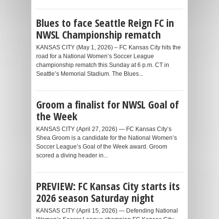
Blues to face Seattle Reign FC in
NWSL Championship rematch
KANSAS CITY (May 1, 2026) – FC Kansas City hits the
road for a National Women’s Soccer League
championship rematch this Sunday at 6 p.m. CT in
Seattle’s Memorial Stadium. The Blues...
Groom a finalist for NWSL Goal of
the Week
KANSAS CITY (April 27, 2026) — FC Kansas City’s
Shea Groom is a candidate for the National Women’s
Soccer League’s Goal of the Week award. Groom
scored a diving header in...
PREVIEW: FC Kansas City starts its
2026 season Saturday night
KANSAS CITY (April 15, 2026) — Defending National