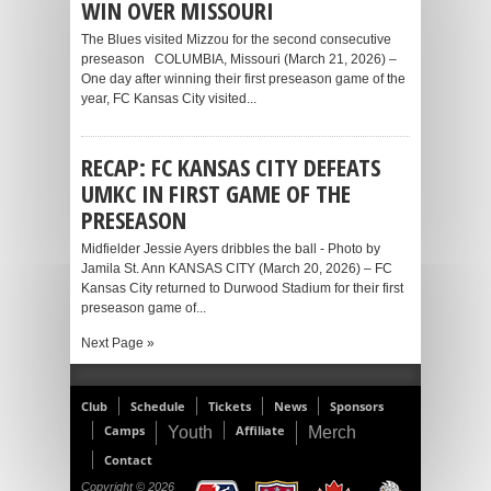
WIN OVER MISSOURI
The Blues visited Mizzou for the second consecutive
preseason COLUMBIA, Missouri (March 21, 2026) –
One day after winning their first preseason game of the
year, FC Kansas City visited...
RECAP: FC KANSAS CITY DEFEATS
UMKC IN FIRST GAME OF THE
PRESEASON
Midfielder Jessie Ayers dribbles the ball - Photo by
Jamila St. Ann KANSAS CITY (March 20, 2026) – FC
Kansas City returned to Durwood Stadium for their first
preseason game of...
Next Page »
Club
Schedule
Tickets
News
Sponsors
Camps
Affiliate
Youth
Merch
Contact
Copyright © 2026