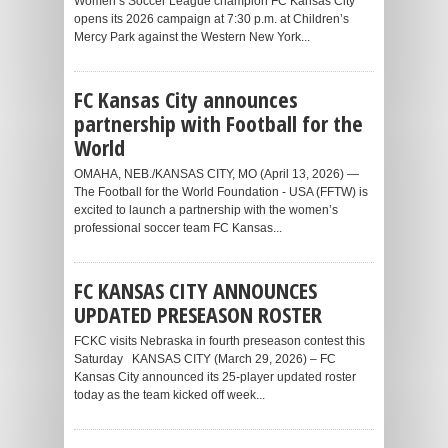
Women’s Soccer League champion FC Kansas City
opens its 2026 campaign at 7:30 p.m. at Children’s
Mercy Park against the Western New York...
FC Kansas City announces
partnership with Football for the
World
OMAHA, NEB./KANSAS CITY, MO (April 13, 2026) —
The Football for the World Foundation - USA (FFTW) is
excited to launch a partnership with the women’s
professional soccer team FC Kansas...
FC KANSAS CITY ANNOUNCES
UPDATED PRESEASON ROSTER
FCKC visits Nebraska in fourth preseason contest this
Saturday KANSAS CITY (March 29, 2026) – FC
Kansas City announced its 25-player updated roster
today as the team kicked off week...